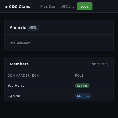
■ C&C Clans
← Main Site
All Clans
Login
Animals
ANML
Real animals!
Members
2 member(s)
COMMANDER NICK
ROLE
YourHorse
Leader
Z@N^Ki~
Member