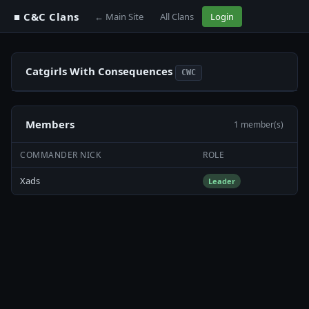
■ C&C Clans
← Main Site
All Clans
Login
Catgirls With Consequences
CWC
Members
1 member(s)
COMMANDER NICK
ROLE
Xads
Leader