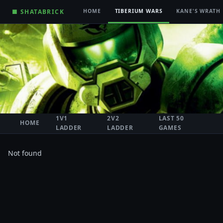
■ SHATABRICK
HOME
TIBERIUM WARS
KANE'S WRATH
1V1
2V2
LAST 50
HOME
LADDER
LADDER
GAMES
Not found