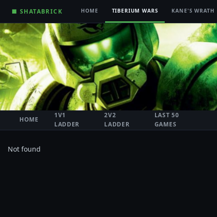
■ SHATABRICK
HOME
TIBERIUM WARS
KANE'S WRATH
1V1
2V2
LAST 50
HOME
LADDER
LADDER
GAMES
Not found