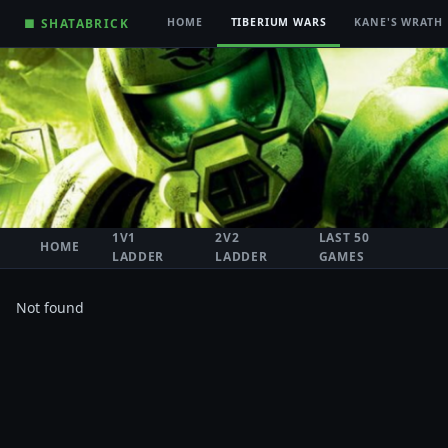
■ SHATABRICK
HOME
TIBERIUM WARS
KANE'S WRATH
1V1
2V2
LAST 50
HOME
LADDER
LADDER
GAMES
Not found