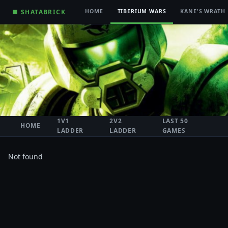
■ SHATABRICK
HOME
TIBERIUM WARS
KANE'S WRATH
1V1
2V2
LAST 50
HOME
LADDER
LADDER
GAMES
Not found