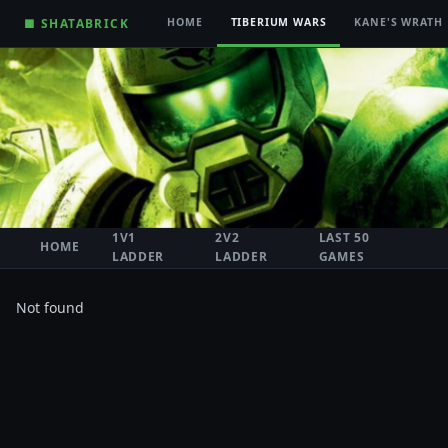
■ SHATABRICK
HOME
TIBERIUM WARS
KANE'S WRATH
1V1
2V2
LAST 50
HOME
LADDER
LADDER
GAMES
Not found