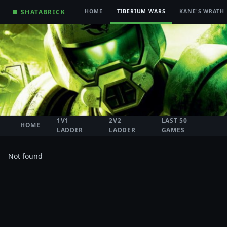
■ SHATABRICK
HOME
TIBERIUM WARS
KANE'S WRATH
1V1
2V2
LAST 50
HOME
LADDER
LADDER
GAMES
Not found