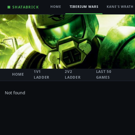
■ SHATABRICK
HOME
TIBERIUM WARS
KANE'S WRATH
1V1
2V2
LAST 50
HOME
LADDER
LADDER
GAMES
Not found