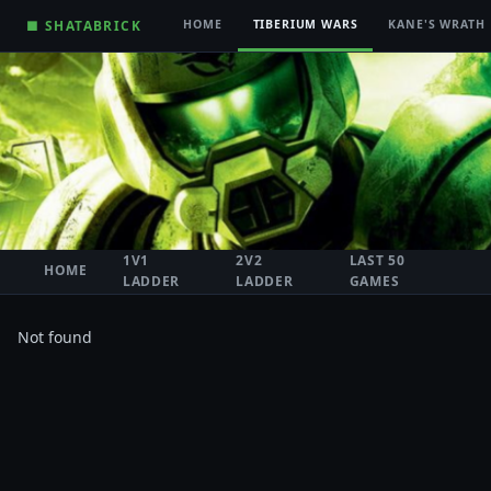
■ SHATABRICK
HOME
TIBERIUM WARS
KANE'S WRATH
1V1
2V2
LAST 50
HOME
LADDER
LADDER
GAMES
Not found