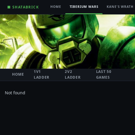
■ SHATABRICK
HOME
TIBERIUM WARS
KANE'S WRATH
1V1
2V2
LAST 50
HOME
LADDER
LADDER
GAMES
Not found