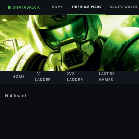
■ SHATABRICK
HOME
TIBERIUM WARS
KANE'S WRATH
1V1
2V2
LAST 50
HOME
LADDER
LADDER
GAMES
Not found