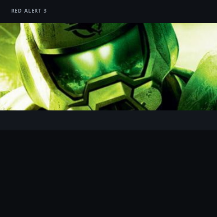
RED ALERT 3