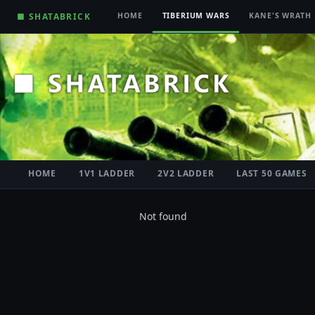
■ SHATABRICK
HOME
TIBERIUM WARS
KANE'S WRATH
HOME
1V1 LADDER
2V2 LADDER
LAST 50 GAMES
Not found