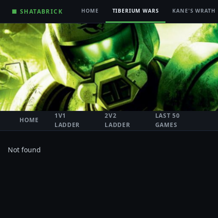
■ SHATABRICK
HOME
TIBERIUM WARS
KANE'S WRATH
1V1
2V2
LAST 50
HOME
LADDER
LADDER
GAMES
Not found