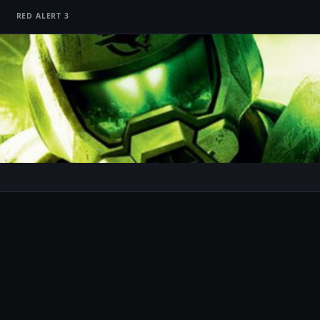
RED ALERT 3