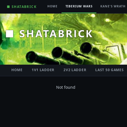
■ SHATABRICK
HOME
TIBERIUM WARS
KANE'S WRATH
HOME
1V1 LADDER
2V2 LADDER
LAST 50 GAMES
Not found