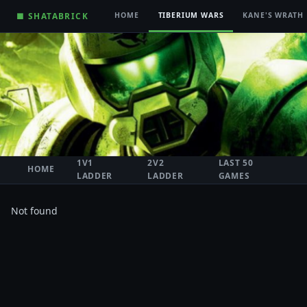
■ SHATABRICK
HOME
TIBERIUM WARS
KANE'S WRATH
1V1
2V2
LAST 50
HOME
LADDER
LADDER
GAMES
Not found