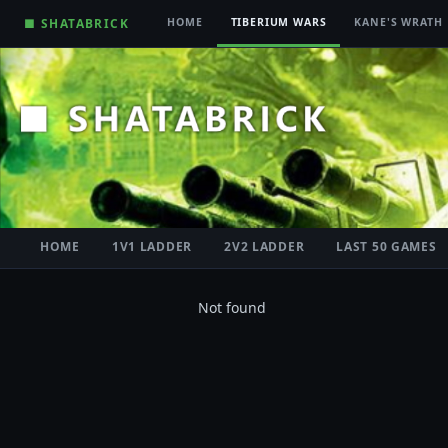
■ SHATABRICK
HOME
TIBERIUM WARS
KANE'S WRATH
HOME
1V1 LADDER
2V2 LADDER
LAST 50 GAMES
Not found