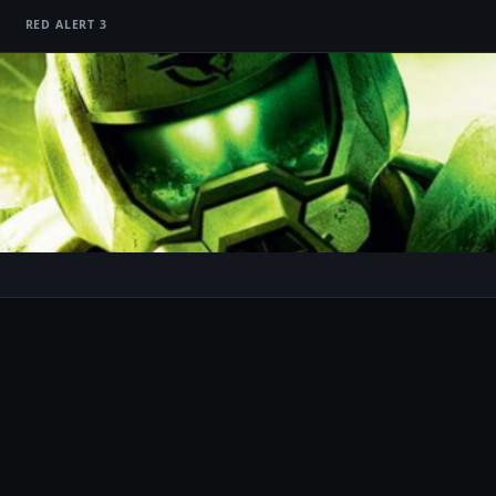
RED ALERT 3