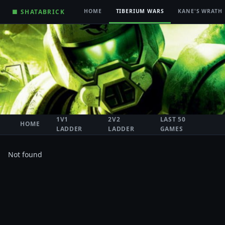
■ SHATABRICK
HOME
TIBERIUM WARS
KANE'S WRATH
1V1
2V2
LAST 50
HOME
LADDER
LADDER
GAMES
Not found