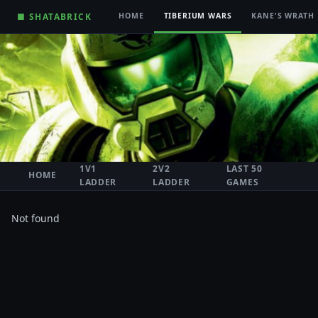
■ SHATABRICK
HOME
TIBERIUM WARS
KANE'S WRATH
1V1
2V2
LAST 50
HOME
LADDER
LADDER
GAMES
Not found