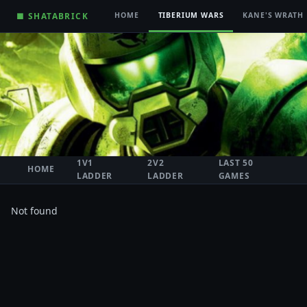
■ SHATABRICK
HOME
TIBERIUM WARS
KANE'S WRATH
1V1
2V2
LAST 50
HOME
LADDER
LADDER
GAMES
Not found