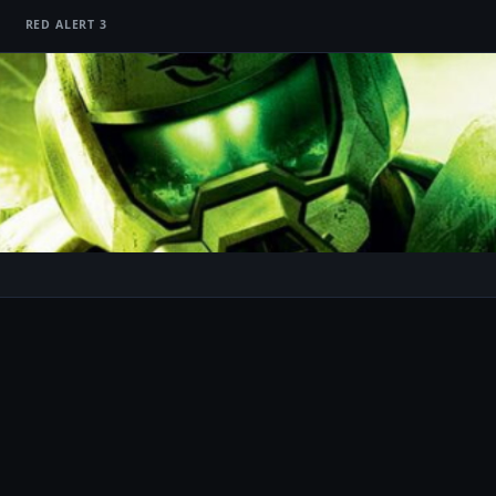
RED ALERT 3