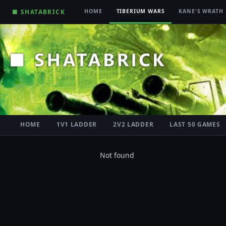
■ SHATABRICK
HOME
TIBERIUM WARS
KANE'S WRATH
HOME
1V1 LADDER
2V2 LADDER
LAST 50 GAMES
Not found