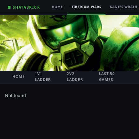
■ SHATABRICK
HOME
TIBERIUM WARS
KANE'S WRATH
1V1
2V2
LAST 50
HOME
LADDER
LADDER
GAMES
Not found