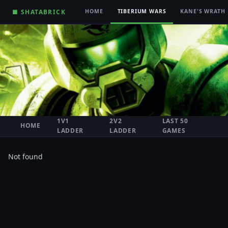
■ SHATABRICK
HOME
TIBERIUM WARS
KANE'S WRATH
1V1
2V2
LAST 50
HOME
LADDER
LADDER
GAMES
Not found