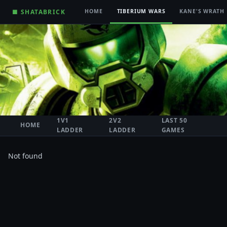
■ SHATABRICK
HOME
TIBERIUM WARS
KANE'S WRATH
1V1
2V2
LAST 50
HOME
LADDER
LADDER
GAMES
Not found