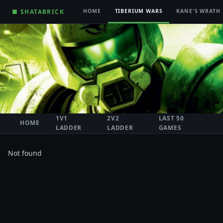
■ SHATABRICK
HOME
TIBERIUM WARS
KANE'S WRATH
1V1
2V2
LAST 50
HOME
LADDER
LADDER
GAMES
Not found