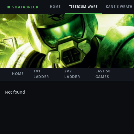
■ SHATABRICK
HOME
TIBERIUM WARS
KANE'S WRATH
1V1
2V2
LAST 50
HOME
LADDER
LADDER
GAMES
Not found