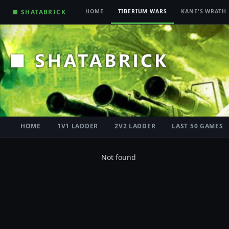
■ SHATABRICK
HOME
TIBERIUM WARS
KANE'S WRATH
HOME
1V1 LADDER
2V2 LADDER
LAST 50 GAMES
Not found