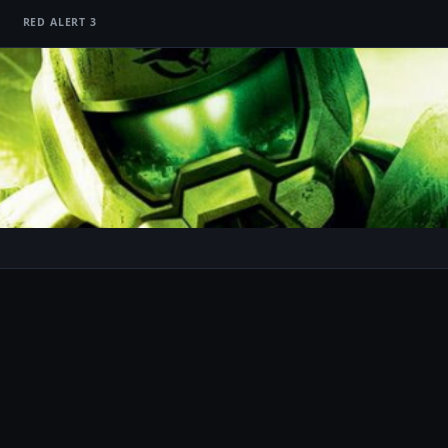
RED ALERT 3