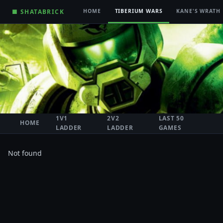
■ SHATABRICK
HOME
TIBERIUM WARS
KANE'S WRATH
1V1
2V2
LAST 50
HOME
LADDER
LADDER
GAMES
Not found