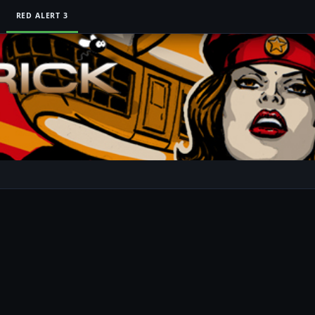
RED ALERT 3