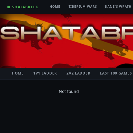
■ SHATABRICK
HOME
TIBERIUM WARS
KANE'S WRATH
HOME
1V1 LADDER
2V2 LADDER
LAST 100 GAMES
Not found