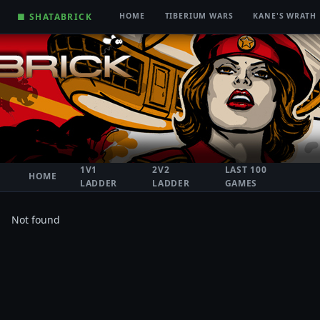
■ SHATABRICK
HOME
TIBERIUM WARS
KANE'S WRATH
1V1
2V2
LAST 100
HOME
LADDER
LADDER
GAMES
Not found