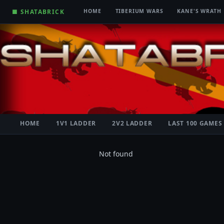
■ SHATABRICK
HOME
TIBERIUM WARS
KANE'S WRATH
HOME
1V1 LADDER
2V2 LADDER
LAST 100 GAMES
Not found