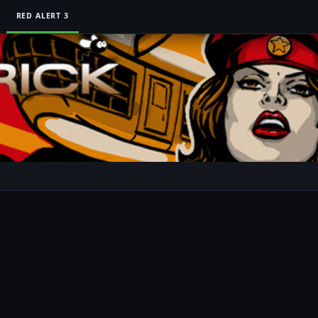
RED ALERT 3