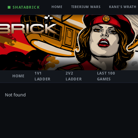
■ SHATABRICK
HOME
TIBERIUM WARS
KANE'S WRATH
1V1
2V2
LAST 100
HOME
LADDER
LADDER
GAMES
Not found