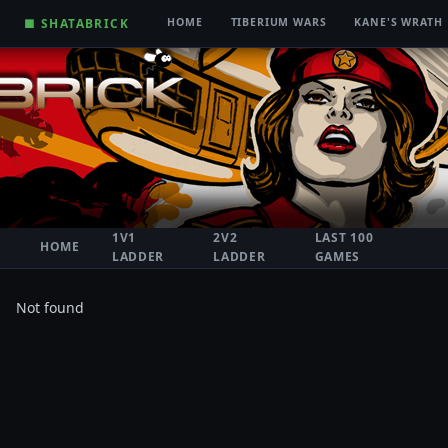
■ SHATABRICK
HOME
TIBERIUM WARS
KANE'S WRATH
1V1
2V2
LAST 100
HOME
LADDER
LADDER
GAMES
Not found