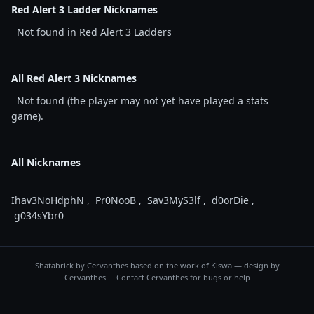
Red Alert 3 Ladder Nicknames
Not found in Red Alert 3 Ladders
All Red Alert 3 Nicknames
Not found (the player may not yet have played a stats
game).
All Nicknames
Ihav3NoHdphN
,
Pr0NooB
,
Sav3MyS3lf
,
d0orDie
,
g034sYbr0
Shatabrick by
Cervanthes
based on the work of Kiswa — design by
Cervanthes · Contact
Cervanthes
for bugs or help