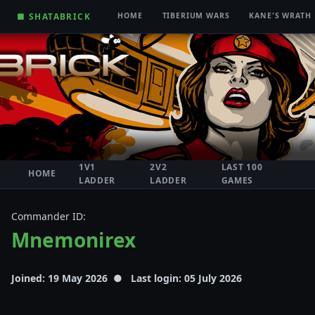
■ SHATABRICK
HOME
TIBERIUM WARS
KANE'S WRATH
1V1
2V2
LAST 100
HOME
LADDER
LADDER
GAMES
Commander ID:
Mnemonirex
Joined: 19 May 2026 ● Last login: 05 July 2026