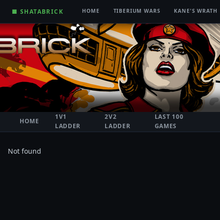
■ SHATABRICK
HOME
TIBERIUM WARS
KANE'S WRATH
1V1
2V2
LAST 100
HOME
LADDER
LADDER
GAMES
Not found