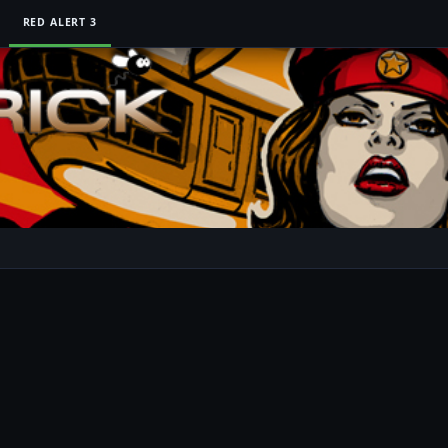
RED ALERT 3