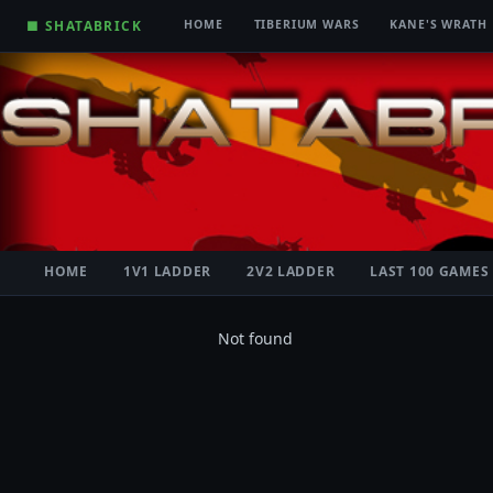
■ SHATABRICK
HOME
TIBERIUM WARS
KANE'S WRATH
HOME
1V1 LADDER
2V2 LADDER
LAST 100 GAMES
Not found