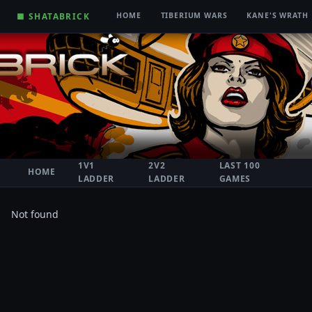
■ SHATABRICK
HOME
TIBERIUM WARS
KANE'S WRATH
1V1
2V2
LAST 100
HOME
LADDER
LADDER
GAMES
Not found