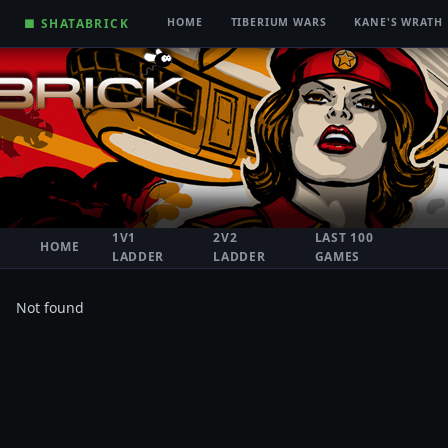
■ SHATABRICK
HOME
TIBERIUM WARS
KANE'S WRATH
1V1
2V2
LAST 100
HOME
LADDER
LADDER
GAMES
Not found