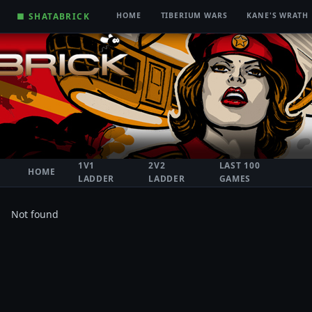
■ SHATABRICK
HOME
TIBERIUM WARS
KANE'S WRATH
1V1
2V2
LAST 100
HOME
LADDER
LADDER
GAMES
Not found