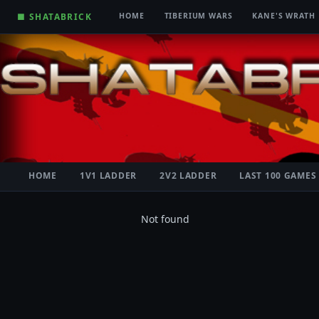
■ SHATABRICK
HOME
TIBERIUM WARS
KANE'S WRATH
HOME
1V1 LADDER
2V2 LADDER
LAST 100 GAMES
Not found