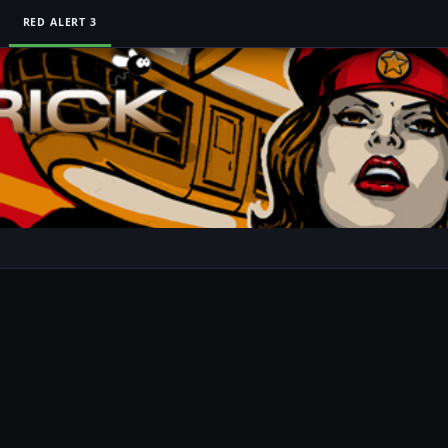
RED ALERT 3