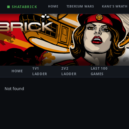
■ SHATABRICK
HOME
TIBERIUM WARS
KANE'S WRATH
1V1
2V2
LAST 100
HOME
LADDER
LADDER
GAMES
Not found