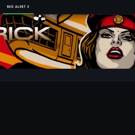
RED ALERT 3