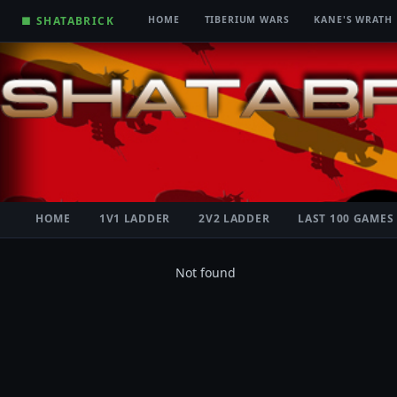
■ SHATABRICK
HOME
TIBERIUM WARS
KANE'S WRATH
HOME
1V1 LADDER
2V2 LADDER
LAST 100 GAMES
Not found