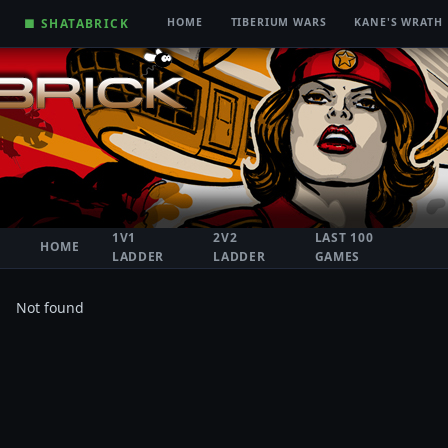
■ SHATABRICK
HOME
TIBERIUM WARS
KANE'S WRATH
1V1
2V2
LAST 100
HOME
LADDER
LADDER
GAMES
Not found