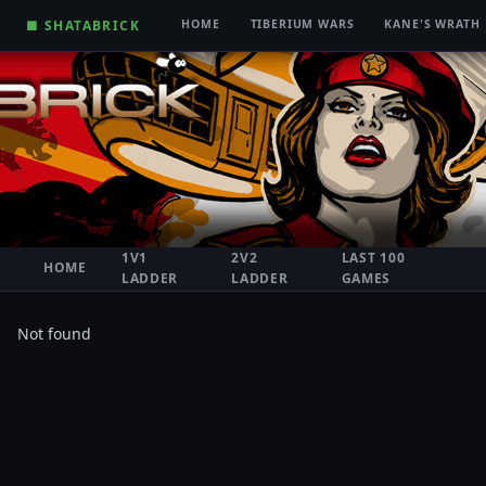
■ SHATABRICK
HOME
TIBERIUM WARS
KANE'S WRATH
1V1
2V2
LAST 100
HOME
LADDER
LADDER
GAMES
Not found