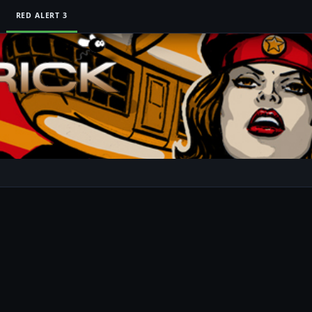
RED ALERT 3