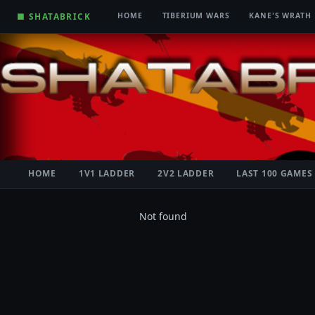
■ SHATABRICK
HOME
TIBERIUM WARS
KANE'S WRATH
HOME
1V1 LADDER
2V2 LADDER
LAST 100 GAMES
Not found