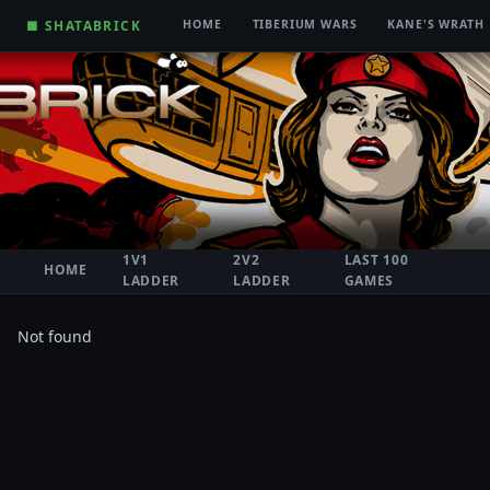
■ SHATABRICK
HOME
TIBERIUM WARS
KANE'S WRATH
1V1
2V2
LAST 100
HOME
LADDER
LADDER
GAMES
Not found