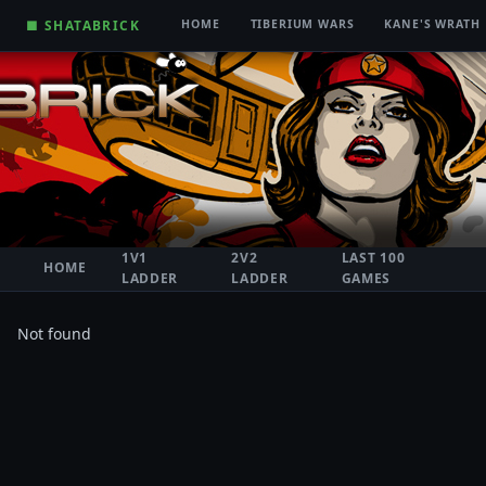
■ SHATABRICK
HOME
TIBERIUM WARS
KANE'S WRATH
1V1
2V2
LAST 100
HOME
LADDER
LADDER
GAMES
Not found