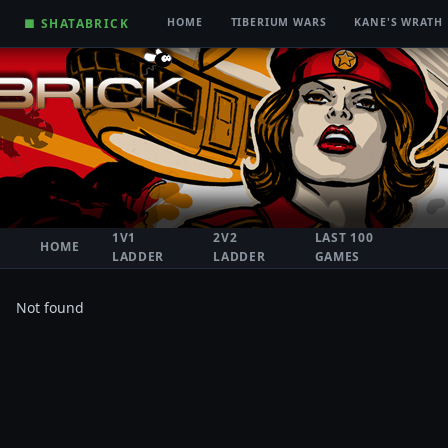
■ SHATABRICK
HOME
TIBERIUM WARS
KANE'S WRATH
1V1
2V2
LAST 100
HOME
LADDER
LADDER
GAMES
Not found