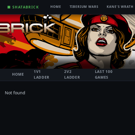
■ SHATABRICK
HOME
TIBERIUM WARS
KANE'S WRATH
1V1
2V2
LAST 100
HOME
LADDER
LADDER
GAMES
Not found