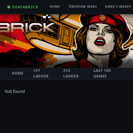
■ SHATABRICK
HOME
TIBERIUM WARS
KANE'S WRATH
1V1
2V2
LAST 100
HOME
LADDER
LADDER
GAMES
Not found